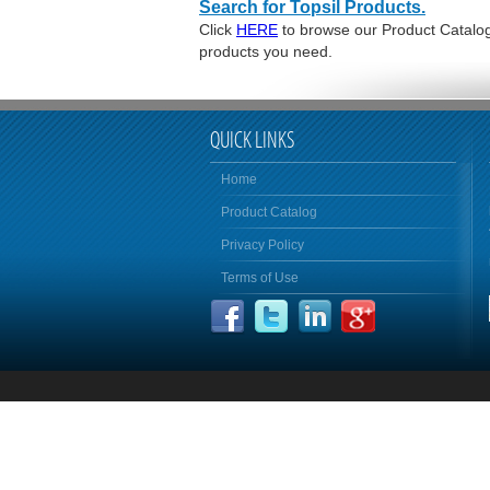
Search for Topsil Products.
Click
HERE
to browse our Product Catalog 
products you need.
QUICK LINKS
Home
Product Catalog
Privacy Policy
Terms of Use