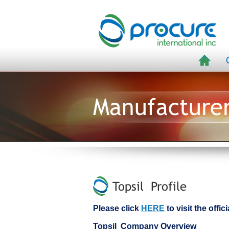
Manufacture
Topsil Profile
Please click
HERE
to visit the offic
Topsil Company Overview