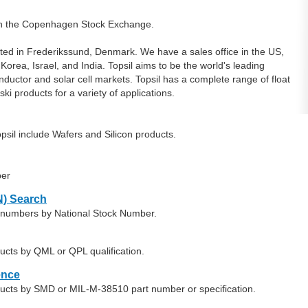
 on the Copenhagen Stock Exchange.
uated in Frederikssund, Denmark. We have a sales office in the US,
rea, Israel, and India. Topsil aims to be the world's leading
onductor and solar cell markets. Topsil has a complete range of float
ki products for a variety of applications.
sil include Wafers and Silicon products.
ber
) Search
rt numbers by National Stock Number.
ducts by QML or QPL qualification.
ence
oducts by SMD or MIL-M-38510 part number or specification.