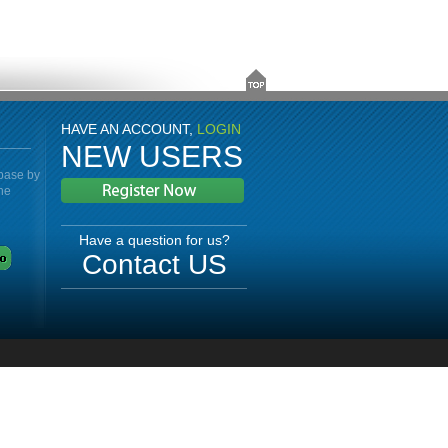
HAVE AN ACCOUNT,
LOGIN
NEW USERS
abase by
the
Have a question for us?
Contact US