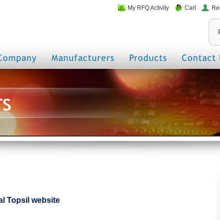
My RFQ Activity
Cart
Re
Company
Manufacturers
Products
Contact 
rs
ial Topsil website