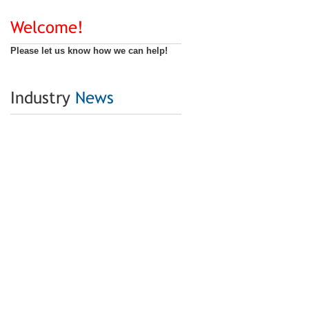
Welcome!
Please let us know how we can help!
Industry
News