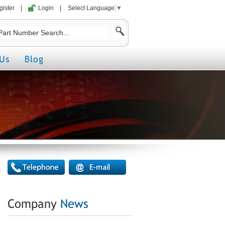
gister
|
Login
|
Select Language
▼
Us
Blog
Company
News