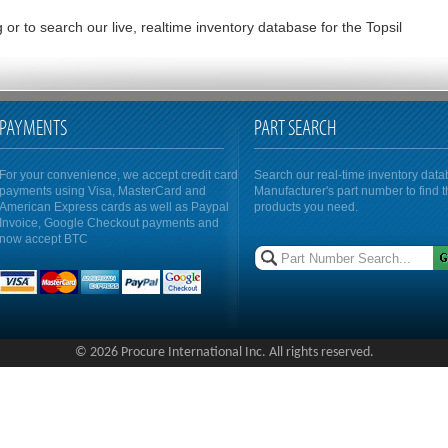
or to search our live, realtime inventory database for the Topsil
PAYMENTS
PART SEARCH
For your convenience, we accept credit card
Search our real-time inventory dat
payments using Visa, MasterCard and
Manufacturer's part number to find 
American Express cards as well as Paypal
products you need.
Invoice, Google Checkout payments and
now accept BTC
© 2026 Procure International Inc. All rights reserved.