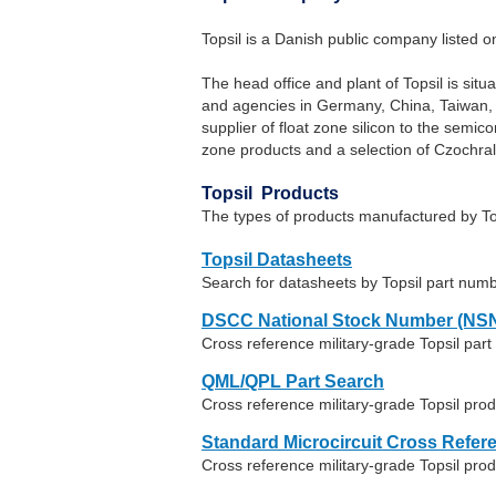
Topsil is a Danish public company listed
The head office and plant of Topsil is sit
and agencies in Germany, China, Taiwan, Ko
supplier of float zone silicon to the semic
zone products and a selection of Czochrals
Topsil Products
The types of products manufactured by Top
Topsil Datasheets
Search for datasheets by Topsil part num
DSCC National Stock Number (NSN
Cross reference military-grade Topsil pa
QML/QPL Part Search
Cross reference military-grade Topsil pro
Standard Microcircuit Cross Refer
Cross reference military-grade Topsil pr