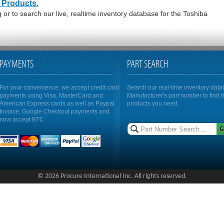
 Products.
or to search our live, realtime inventory database for the Toshiba
PAYMENTS
PART SEARCH
For your convenience, we accept credit card
Search our real-time inventory dat
payments using Visa, MasterCard and
Manufacturer's part number to find 
American Express cards as well as Paypal
products you need.
Invoice, Google Checkout payments and
now accept BTC
© 2026 Procure International Inc. All rights reserved.