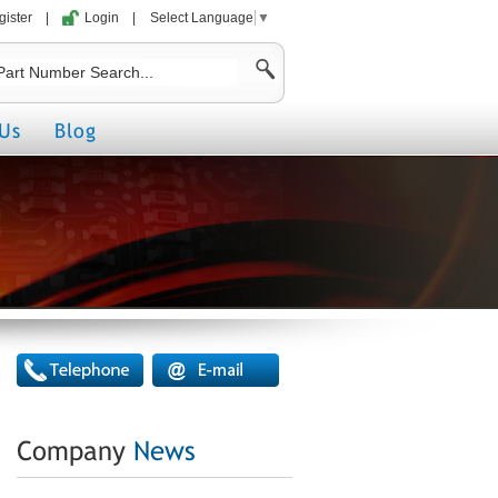
gister
|
Login
|
Select Language
▼
Us
Blog
Company
News