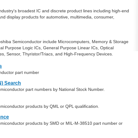
ndustry's broadest IC and discrete product lines including high-end
nd display products for automotive, multimedia, consumer,
Toshiba Semiconductor include Microcomputers, Memory & Storage
l Purpose Logic ICs, General Purpose Linear ICs, Optical
es, Sensor, Thyristor/Triacs, and High-Frequency Devices.
s
nductor part number
) Search
Semiconductor part numbers by National Stock Number.
emiconductor products by QML or QPL qualification.
ence
Semiconductor products by SMD or MIL-M-38510 part number or