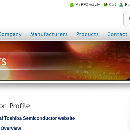
My RFQ Activity
Cart
Re
Company
Manufacturers
Products
Contact 
rs
or Profile
icial Toshiba Semiconductor website
 Overview