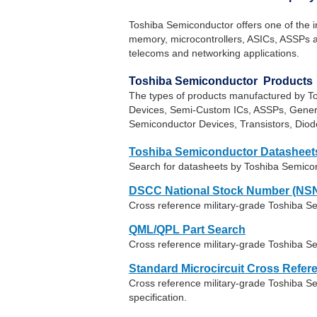
Toshiba Semiconductor offers one of the i
memory, microcontrollers, ASICs, ASSPs a
telecoms and networking applications.
Toshiba Semiconductor Products
The types of products manufactured by 
Devices, Semi-Custom ICs, ASSPs, Genera
Semiconductor Devices, Transistors, Diod
Toshiba Semiconductor Datasheet
Search for datasheets by Toshiba Semico
DSCC National Stock Number (NSN
Cross reference military-grade Toshiba 
QML/QPL Part Search
Cross reference military-grade Toshiba S
Standard Microcircuit Cross Refer
Cross reference military-grade Toshiba 
specification.