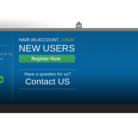
HAVE AN ACCOUNT,
LOGIN
NEW USERS
abase by
the
Have a question for us?
Contact US