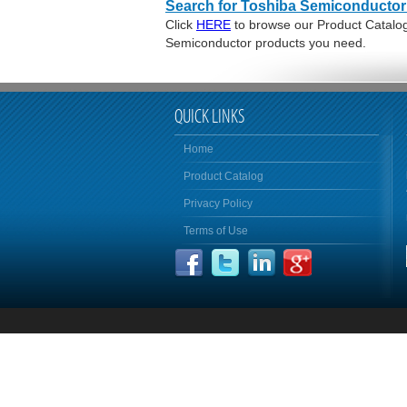
Search for Toshiba Semiconductor
Click
HERE
to browse our Product Catalog 
Semiconductor products you need.
QUICK LINKS
Home
Product Catalog
Privacy Policy
Terms of Use