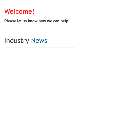
Welcome!
Please let us know how we can help!
Industry
News