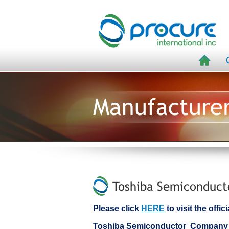
Manufacture
Toshiba Semiconduct
Please click
HERE
to visit the off
Toshiba Semiconductor Company