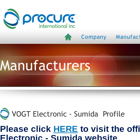
Company
Manufac
Manufacturers
VOGT Electronic - Sumida Profile
Please click
HERE
to visit the of
Electronic - Sumida website