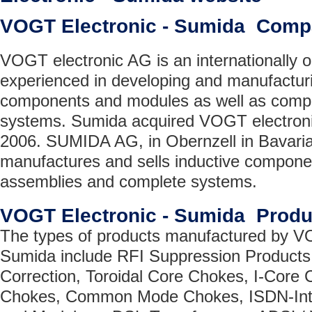
VOGT Electronic - Sumida Comp
VOGT electronic AG is an internationally
experienced in developing and manufacturi
components and modules as well as comple
systems. Sumida acquired VOGT electroni
2006. SUMIDA AG, in Obernzell in Bavaria
manufactures and sells inductive compone
assemblies and complete systems.
VOGT Electronic - Sumida Produ
The types of products manufactured by VO
Sumida include RFI Suppression Products
Correction, Toroidal Core Chokes, I-Core
Chokes, Common Mode Chokes, ISDN-Inte