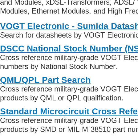
and Modules, xDSL-Transformers, ADSL/ 
Modules, Ethernet Modules, and High Fr
VOGT Electronic - Sumida Datas
Search for datasheets by VOGT Electroni
DSCC National Stock Number (N
Cross reference military-grade VOGT Elec
numbers by National Stock Number.
QML/QPL Part Search
Cross reference military-grade VOGT Elec
products by QML or QPL qualification.
Standard Microcircuit Cross Ref
Cross reference military-grade VOGT Elec
products by SMD or MIL-M-38510 part numb