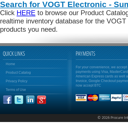
Search for VOGT Electronic - Su
Click
HERE
to browse our Product Catalog 
realtime inventory database for the VOGT 
products you need.
QUICK LINKS
PAYMENTS
Home
For your convenience, we accept 
payments using Visa, MasterCar
Product Catalog
American Express cards as well 
Invoice, Google Checkout payme
Privacy Policy
now accept BTC
Terms of Use
© 2026 Procure Inte