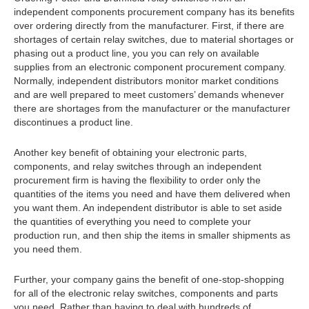
independent components procurement company has its benefits
over ordering directly from the manufacturer. First, if there are
shortages of certain relay switches, due to material shortages or
phasing out a product line, you you can rely on available
supplies from an electronic component procurement company.
Normally, independent distributors monitor market conditions
and are well prepared to meet customers’ demands whenever
there are shortages from the manufacturer or the manufacturer
discontinues a product line.
Another key benefit of obtaining your electronic parts,
components, and relay switches through an independent
procurement firm is having the flexibility to order only the
quantities of the items you need and have them delivered when
you want them. An independent distributor is able to set aside
the quantities of everything you need to complete your
production run, and then ship the items in smaller shipments as
you need them.
Further, your company gains the benefit of one-stop-shopping
for all of the electronic relay switches, components and parts
you need. Rather than having to deal with hundreds of