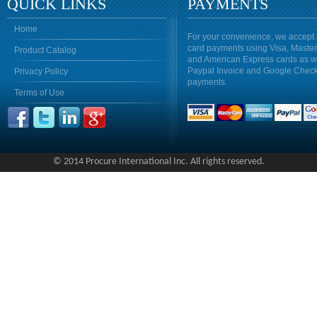
QUICK LINKS
PAYMENTS
Home
For your convenience, we accept 
card payments using Visa, Maste
Product Catalog
and American Express cards as w
Paypal Invoice and Google Chec
Privacy Policy
payments.
Terms of Use
© 2014 Procure International Inc. All rights reserved.