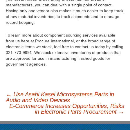
manufacturers, you can deal with a single point of contact.
Having only one vendor also makes it much easier to keep track
of raw material inventories, to track shipments and to manage
record-keeping.
To learn more about component sourcing services available
from us here at Procure International, or the broad range of
electronic items we stock, feel free to contact us today by calling
321-773-9991. We stock extensive inventories of products that
are approved for use in manufacturing finished goods for
government agencies.
←
Use Asahi Kasei Microsystems Parts in
Audio and Video Devices
Post navigation
E-Commerce Increases Opportunities, Risks
in Electronic Parts Procurement
→