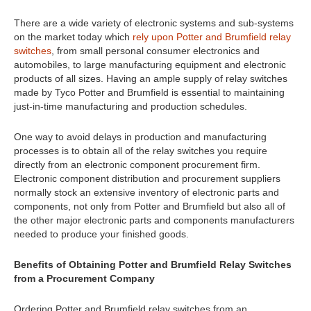
There are a wide variety of electronic systems and sub-systems
on the market today which
rely upon Potter and Brumfield relay
switches
, from small personal consumer electronics and
automobiles, to large manufacturing equipment and electronic
products of all sizes. Having an ample supply of relay switches
made by Tyco Potter and Brumfield is essential to maintaining
just-in-time manufacturing and production schedules.
One way to avoid delays in production and manufacturing
processes is to obtain all of the relay switches you require
directly from an electronic component procurement firm.
Electronic component distribution and procurement suppliers
normally stock an extensive inventory of electronic parts and
components, not only from Potter and Brumfield but also all of
the other major electronic parts and components manufacturers
needed to produce your finished goods.
Benefits of Obtaining Potter and Brumfield Relay Switches
from a Procurement Company
Ordering Potter and Brumfield relay switches from an