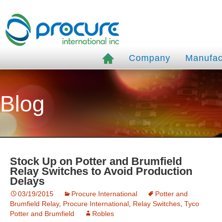
Company
Manufac
Blog
Stock Up on Potter and Brumfield
Relay Switches to Avoid Production
Delays
03/19/2015
Procure International
Potter and
Brumfield Relay
,
Procure International
,
Relay Switches
,
Tyco
Potter and Brumfield
Robles