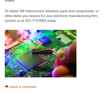
orders.
To obtain 3M Interconnect Solutions parts and components, or
other items you require for your electronic manufacturing firm,
contact us at 321-773-9991 today.
Leave a comment