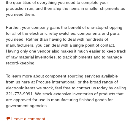
the quantities of everything you need to complete your
production run, and then ship the items in smaller shipments as
you need them.
Further, your company gains the benefit of one-stop-shopping
for all of the electronic relay switches, components and parts
you need. Rather than having to deal with hundreds of
manufacturers, you can deal with a single point of contact.
Having only one vendor also makes it much easier to keep track
of raw material inventories, to track shipments and to manage
record-keeping.
To learn more about component sourcing services available
from us here at Procure International, or the broad range of
electronic items we stock, feel free to contact us today by calling
321-773-9991. We stock extensive inventories of products that
are approved for use in manufacturing finished goods for
government agencies.
Leave a comment