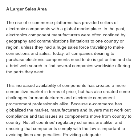
A Larger Sales Area
The rise of e-commerce platforms has provided sellers of
electronic components with a global marketplace. In the past,
electronics component manufacturers were often confined by
geography and communications limitations to one country or
region, unless they had a huge sales force traveling to make
connections and sales. Today, all companies desiring to
purchase electronic components need to do is get online and do
a brief web search to find several companies worldwide offering
the parts they want.
This increased availability of components has created a more
competitive market in terms of price, but has also created some
challenges for manufacturers and electronic component
procurement professionals alike. Because e-commerce has
globalized the market, manufacturers and buyers must work out
compliance and tax issues as components move from country to
country. Not all countries’ regulatory schemes are alike, and
ensuring that components comply with the law is important to
avoiding fines and penalties. Providing adequate