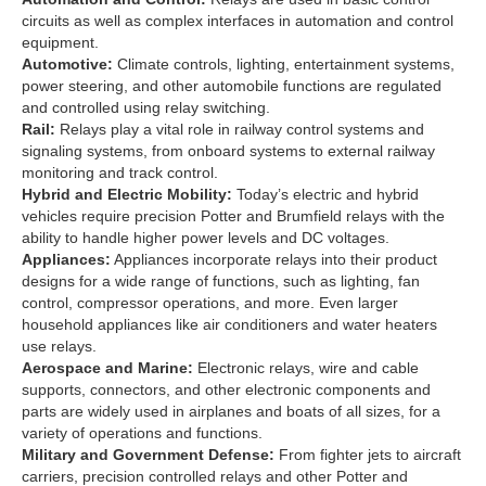
circuits as well as complex interfaces in automation and control
equipment.
Automotive:
Climate controls, lighting, entertainment systems,
power steering, and other automobile functions are regulated
and controlled using relay switching.
Rail:
Relays play a vital role in railway control systems and
signaling systems, from onboard systems to external railway
monitoring and track control.
Hybrid and Electric Mobility:
Today’s electric and hybrid
vehicles require precision Potter and Brumfield relays with the
ability to handle higher power levels and DC voltages.
Appliances:
Appliances incorporate relays into their product
designs for a wide range of functions, such as lighting, fan
control, compressor operations, and more. Even larger
household appliances like air conditioners and water heaters
use relays.
Aerospace and Marine:
Electronic relays, wire and cable
supports, connectors, and other electronic components and
parts are widely used in airplanes and boats of all sizes, for a
variety of operations and functions.
Military and Government Defense:
From fighter jets to aircraft
carriers, precision controlled relays and other Potter and