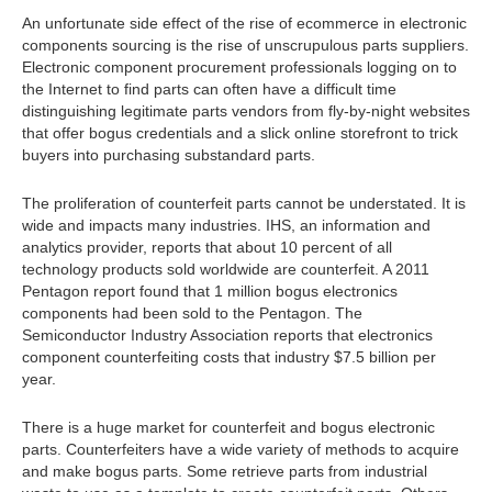
An unfortunate side effect of the rise of ecommerce in electronic
components sourcing is the rise of unscrupulous parts suppliers.
Electronic component procurement professionals logging on to
the Internet to find parts can often have a difficult time
distinguishing legitimate parts vendors from fly-by-night websites
that offer bogus credentials and a slick online storefront to trick
buyers into purchasing substandard parts.
The proliferation of counterfeit parts cannot be understated. It is
wide and impacts many industries. IHS, an information and
analytics provider, reports that about 10 percent of all
technology products sold worldwide are counterfeit. A 2011
Pentagon report found that 1 million bogus electronics
components had been sold to the Pentagon. The
Semiconductor Industry Association reports that electronics
component counterfeiting costs that industry $7.5 billion per
year.
There is a huge market for counterfeit and bogus electronic
parts. Counterfeiters have a wide variety of methods to acquire
and make bogus parts. Some retrieve parts from industrial