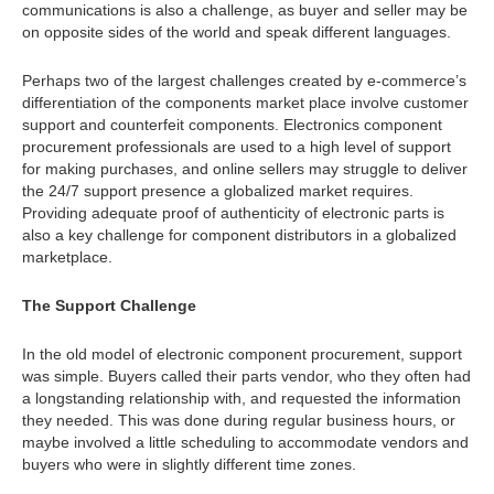
communications is also a challenge, as buyer and seller may be
on opposite sides of the world and speak different languages.
Perhaps two of the largest challenges created by e-commerce’s
differentiation of the components market place involve customer
support and counterfeit components. Electronics component
procurement professionals are used to a high level of support
for making purchases, and online sellers may struggle to deliver
the 24/7 support presence a globalized market requires.
Providing adequate proof of authenticity of electronic parts is
also a key challenge for component distributors in a globalized
marketplace.
The Support Challenge
In the old model of electronic component procurement, support
was simple. Buyers called their parts vendor, who they often had
a longstanding relationship with, and requested the information
they needed. This was done during regular business hours, or
maybe involved a little scheduling to accommodate vendors and
buyers who were in slightly different time zones.