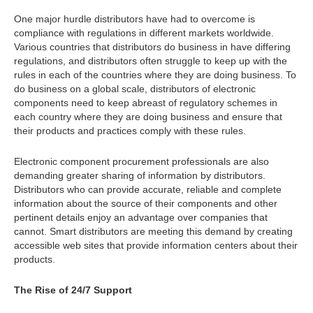
One major hurdle distributors have had to overcome is
compliance with regulations in different markets worldwide.
Various countries that distributors do business in have differing
regulations, and distributors often struggle to keep up with the
rules in each of the countries where they are doing business. To
do business on a global scale, distributors of electronic
components need to keep abreast of regulatory schemes in
each country where they are doing business and ensure that
their products and practices comply with these rules.
Electronic component procurement professionals are also
demanding greater sharing of information by distributors.
Distributors who can provide accurate, reliable and complete
information about the source of their components and other
pertinent details enjoy an advantage over companies that
cannot. Smart distributors are meeting this demand by creating
accessible web sites that provide information centers about their
products.
The Rise of 24/7 Support