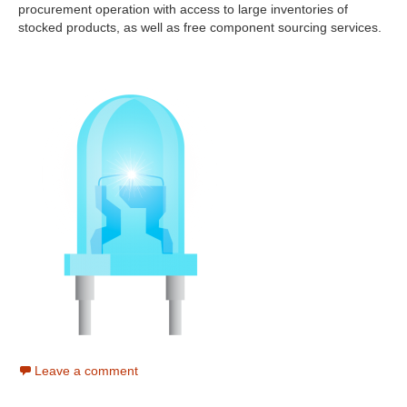
procurement operation with access to large inventories of
stocked products, as well as free component sourcing services.
Leave a comment