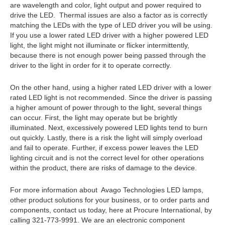
are wavelength and color, light output and power required to
drive the LED. Thermal issues are also a factor as is correctly
matching the LEDs with the type of LED driver you will be using.
If you use a lower rated LED driver with a higher powered LED
light, the light might not illuminate or flicker intermittently,
because there is not enough power being passed through the
driver to the light in order for it to operate correctly.
On the other hand, using a higher rated LED driver with a lower
rated LED light is not recommended. Since the driver is passing
a higher amount of power through to the light, several things
can occur. First, the light may operate but be brightly
illuminated. Next, excessively powered LED lights tend to burn
out quickly. Lastly, there is a risk the light will simply overload
and fail to operate. Further, if excess power leaves the LED
lighting circuit and is not the correct level for other operations
within the product, there are risks of damage to the device.
For more information about Avago Technologies LED lamps,
other product solutions for your business, or to order parts and
components, contact us today, here at Procure International, by
calling 321-773-9991. We are an electronic component