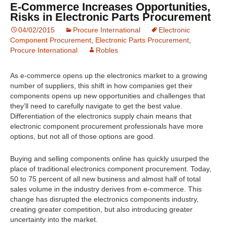
E-Commerce Increases Opportunities,
Risks in Electronic Parts Procurement
04/02/2015
Procure International
Electronic
Component Procurement
,
Electronic Parts Procurement
,
Procure International
Robles
As e-commerce opens up the electronics market to a growing
number of suppliers, this shift in how companies get their
components opens up new opportunities and challenges that
they’ll need to carefully navigate to get the best value.
Differentiation of the electronics supply chain means that
electronic component procurement professionals have more
options, but not all of those options are good.
Buying and selling components online has quickly usurped the
place of traditional electronics component procurement. Today,
50 to 75 percent of all new business and almost half of total
sales volume in the industry derives from e-commerce. This
change has disrupted the electronics components industry,
creating greater competition, but also introducing greater
uncertainty into the market.