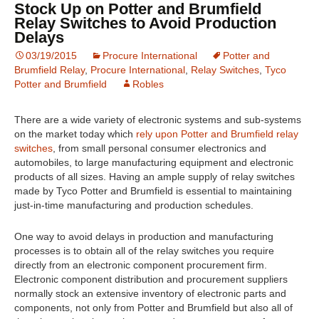
Stock Up on Potter and Brumfield
Relay Switches to Avoid Production
Delays
03/19/2015
Procure International
Potter and
Brumfield Relay
,
Procure International
,
Relay Switches
,
Tyco
Potter and Brumfield
Robles
There are a wide variety of electronic systems and sub-systems
on the market today which
rely upon Potter and Brumfield relay
switches
, from small personal consumer electronics and
automobiles, to large manufacturing equipment and electronic
products of all sizes. Having an ample supply of relay switches
made by Tyco Potter and Brumfield is essential to maintaining
just-in-time manufacturing and production schedules.
One way to avoid delays in production and manufacturing
processes is to obtain all of the relay switches you require
directly from an electronic component procurement firm.
Electronic component distribution and procurement suppliers
normally stock an extensive inventory of electronic parts and
components, not only from Potter and Brumfield but also all of