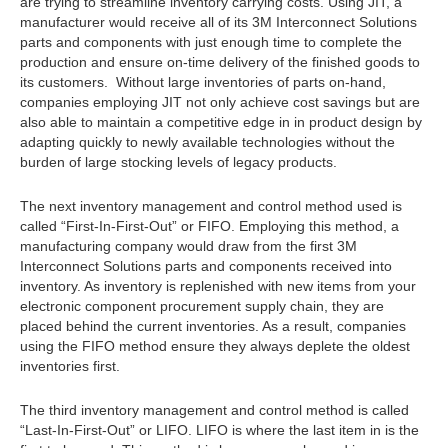
are trying to streamline inventory carrying costs. Using JIT, a
manufacturer would receive all of its 3M Interconnect Solutions
parts and components with just enough time to complete the
production and ensure on-time delivery of the finished goods to
its customers. Without large inventories of parts on-hand,
companies employing JIT not only achieve cost savings but are
also able to maintain a competitive edge in in product design by
adapting quickly to newly available technologies without the
burden of large stocking levels of legacy products.
The next inventory management and control method used is
called “First-In-First-Out” or FIFO. Employing this method, a
manufacturing company would draw from the first 3M
Interconnect Solutions parts and components received into
inventory. As inventory is replenished with new items from your
electronic component procurement supply chain, they are
placed behind the current inventories. As a result, companies
using the FIFO method ensure they always deplete the oldest
inventories first.
The third inventory management and control method is called
“Last-In-First-Out” or LIFO. LIFO is where the last item in is the