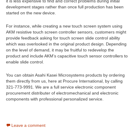
it is less expensive to find and correct problems during initial
development stages rather than once full production has been
started on the new device.
For instance, while creating a new touch screen system using
AKM resistive touch screen controller sensors, customers might
provide feedback asking for touch screen slide control ability
which was overlooked in the original product design. Depending
on the level of demand, it may be fruitful to redevelop the
product and include AKM’s capacitive touch sensor controllers to
enable slide control.
You can obtain Asahi Kasei Microsystems products by ordering
them directly from us, here at Procure International, by calling
321-773-9991. We are a full service electronic component
procurement distributer of electromechanical and electronic
components with professional personalized service.
Leave a comment