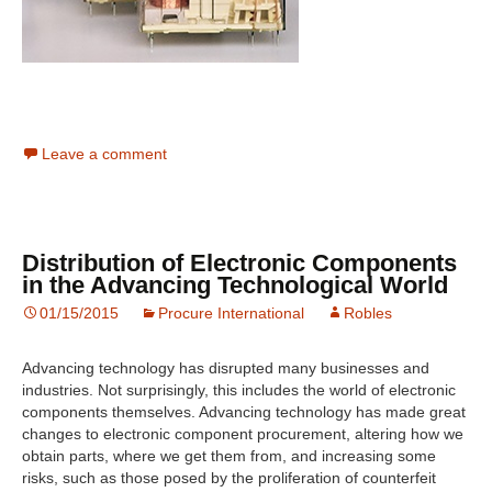
Leave a comment
Distribution of Electronic Components
in the Advancing Technological World
01/15/2015
Procure International
Robles
Advancing technology has disrupted many businesses and
industries. Not surprisingly, this includes the world of electronic
components themselves. Advancing technology has made great
changes to electronic component procurement, altering how we
obtain parts, where we get them from, and increasing some
risks, such as those posed by the proliferation of counterfeit