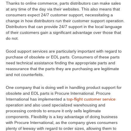
Thanks to online commerce, parts distributors can make sales
at any time of the day via their websites. This also means that
consumers expect 24/7 customer support, necessitating a
change in how distributors run their customer support operation.
Distributors that can provide 24/7 support in the local language
of their customers gain a significant advantage over those that
do not.
Good support services are particularly important with regard to
purchase of obsolete or EOL parts. Consumers of these parts
need technical assistance finding the appropriate parts and
reassurance that the parts they are purchasing are legitimate
and not counterfeits.
One company that is doing well in handling product support for
obsolete and EOL parts is Procure International. Procure
International has implemented a
top-flight customer service
operation and also used specialized warehousing and
processing controls to ensure it only sells legitimate
components. Flexibility is a key advantage of doing business
with Procure International, as the company gives consumers
plenty of leeway with regard to order sizes, allowing them to