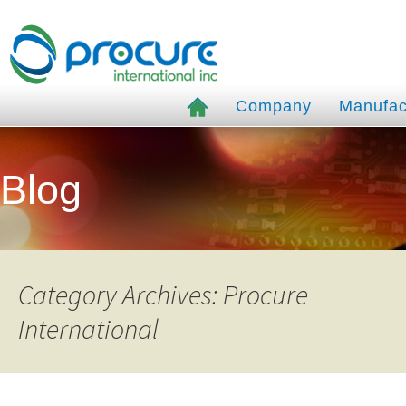
Company
Manufac
Blog
Category Archives: Procure
International