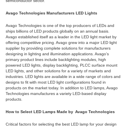
semiconductor sector.
Avago Technologies Manufacturers LED Lights
Avago Technologies is one of the top producers of LEDs and
ships billions of LED products globally on an annual basis.
Avago established itself as a leader in the LED light market by
offering competitive pricing. Avago grew into a major LED light
supplier by providing complete solutions for manufacturers
designing in lighting and illumination applications. Avago’s
primary product lines include backlighting modules, high
powered LED lights, display backlighting, PLCC surface mount
LED lights, and other solutions for a variety of markets and
industries. LED lights are available in a wide range of colors and
designs to fit with most LED light configurations found in
products on the market today. In addition to LED lamps, Avago
Technologies manufactures a variety LED-based display
products.
How to Select LED Lamps Made by Avago Technologies
Critical factors for selecting the best LED lamp for your design