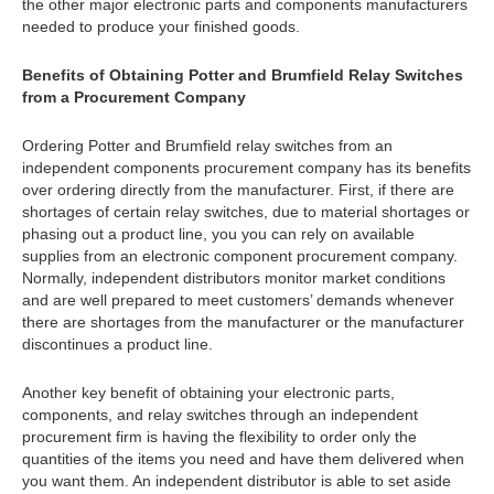
the other major electronic parts and components manufacturers
needed to produce your finished goods.
Benefits of Obtaining Potter and Brumfield Relay Switches
from a Procurement Company
Ordering Potter and Brumfield relay switches from an
independent components procurement company has its benefits
over ordering directly from the manufacturer. First, if there are
shortages of certain relay switches, due to material shortages or
phasing out a product line, you you can rely on available
supplies from an electronic component procurement company.
Normally, independent distributors monitor market conditions
and are well prepared to meet customers’ demands whenever
there are shortages from the manufacturer or the manufacturer
discontinues a product line.
Another key benefit of obtaining your electronic parts,
components, and relay switches through an independent
procurement firm is having the flexibility to order only the
quantities of the items you need and have them delivered when
you want them. An independent distributor is able to set aside