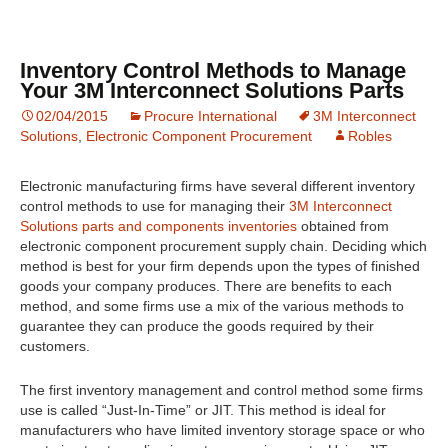
Inventory Control Methods to Manage
Your 3M Interconnect Solutions Parts
02/04/2015
Procure International
3M Interconnect
Solutions
,
Electronic Component Procurement
Robles
Electronic manufacturing firms have several different inventory
control methods to use for managing their
3M Interconnect
Solutions parts and components inventories
obtained from
electronic component procurement supply chain. Deciding which
method is best for your firm depends upon the types of finished
goods your company produces. There are benefits to each
method, and some firms use a mix of the various methods to
guarantee they can produce the goods required by their
customers.
The first inventory management and control method some firms
use is called “Just-In-Time” or JIT. This method is ideal for
manufacturers who have limited inventory storage space or who