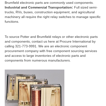
Brumfield electronic parts are commonly used components.
Industrial and Commercial Transportation:
Full sized semi-
trucks, RVs, buses, construction equipment, and agricultural
machinery all require the right relay switches to manage specific
functions.
To source Potter and Brumfield relays or other electronic parts
and components, contact us here at Procure International by
calling 321-773-9991. We are an electronic component
procurement company with free component sourcing services
and access to large inventories of electronic parts and
components from numerous manufacturers.