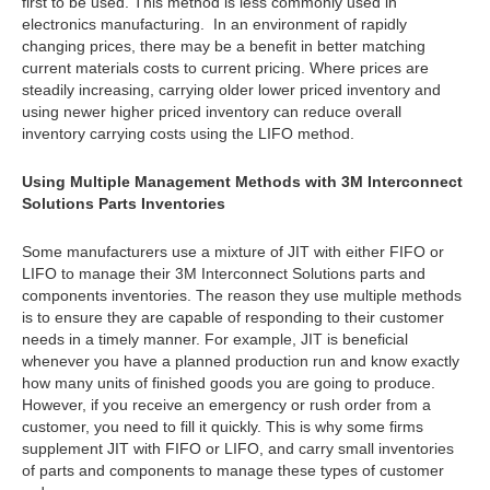
first to be used. This method is less commonly used in
electronics manufacturing. In an environment of rapidly
changing prices, there may be a benefit in better matching
current materials costs to current pricing. Where prices are
steadily increasing, carrying older lower priced inventory and
using newer higher priced inventory can reduce overall
inventory carrying costs using the LIFO method.
Using Multiple Management Methods with 3M Interconnect
Solutions Parts Inventories
Some manufacturers use a mixture of JIT with either FIFO or
LIFO to manage their 3M Interconnect Solutions parts and
components inventories. The reason they use multiple methods
is to ensure they are capable of responding to their customer
needs in a timely manner. For example, JIT is beneficial
whenever you have a planned production run and know exactly
how many units of finished goods you are going to produce.
However, if you receive an emergency or rush order from a
customer, you need to fill it quickly. This is why some firms
supplement JIT with FIFO or LIFO, and carry small inventories
of parts and components to manage these types of customer