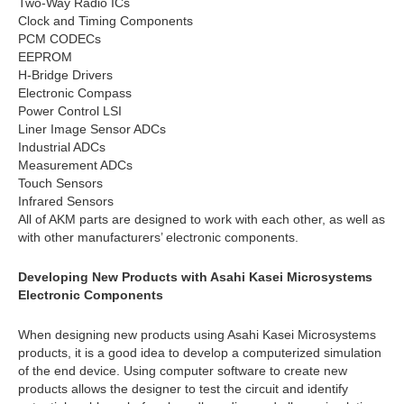
Two-Way Radio ICs
Clock and Timing Components
PCM CODECs
EEPROM
H-Bridge Drivers
Electronic Compass
Power Control LSI
Liner Image Sensor ADCs
Industrial ADCs
Measurement ADCs
Touch Sensors
Infrared Sensors
All of AKM parts are designed to work with each other, as well as
with other manufacturers’ electronic components.
Developing New Products with Asahi Kasei Microsystems
Electronic Components
When designing new products using Asahi Kasei Microsystems
products, it is a good idea to develop a computerized simulation
of the end device. Using computer software to create new
products allows the designer to test the circuit and identify