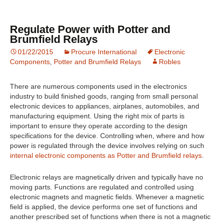
Regulate Power with Potter and
Brumfield Relays
01/22/2015
Procure International
Electronic
Components
,
Potter and Brumfield Relays
Robles
There are numerous components used in the electronics
industry to build finished goods, ranging from small personal
electronic devices to appliances, airplanes, automobiles, and
manufacturing equipment. Using the right mix of parts is
important to ensure they operate according to the design
specifications for the device. Controlling when, where and how
power is regulated through the device involves relying on such
internal electronic components as Potter and Brumfield relays
.
Electronic relays are magnetically driven and typically have no
moving parts. Functions are regulated and controlled using
electronic magnets and magnetic fields. Whenever a magnetic
field is applied, the device performs one set of functions and
another prescribed set of functions when there is not a magnetic