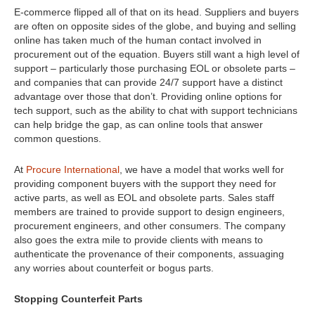
E-commerce flipped all of that on its head. Suppliers and buyers
are often on opposite sides of the globe, and buying and selling
online has taken much of the human contact involved in
procurement out of the equation. Buyers still want a high level of
support – particularly those purchasing EOL or obsolete parts –
and companies that can provide 24/7 support have a distinct
advantage over those that don’t. Providing online options for
tech support, such as the ability to chat with support technicians
can help bridge the gap, as can online tools that answer
common questions.
At
Procure International
, we have a model that works well for
providing component buyers with the support they need for
active parts, as well as EOL and obsolete parts. Sales staff
members are trained to provide support to design engineers,
procurement engineers, and other consumers. The company
also goes the extra mile to provide clients with means to
authenticate the provenance of their components, assuaging
any worries about counterfeit or bogus parts.
Stopping Counterfeit Parts