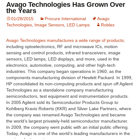
Avago Technologies Has Grown Over
the Years
01/28/2015
Procure International
Avago
Technologies
,
Image Sensors
,
LED Lamps
Robles
Avago Technologies manufactures a wide range of products,
including optoelectronics, RF and microwave ICs, motion
sensing and control products, infrared transceivers, image
sensors, LED lamps, LED displays, and more, used in the
electronics, automotive, computing, and other high-tech
industries. This company began operations in 1960, as the
components manufacturing division of Hewlett Packard. In 1999,
HP consolidated its non-computing products and spun off Agilent
Technologies as a standalone company manufacturing
semiconductors, test equipment and instrumentation products.
In 2005 Agilent sold its Semiconductor Products Group to
Kohlberg Kravis Roberts (KKR) and Silver Lake Partners, where
the company was renamed Avago Technologies and became
the world’s largest privately-held semiconductor manufacturer.
In 2009, the company went public with an initial public offering.
Today, Avago is one of the world’s leading manufacturers in the