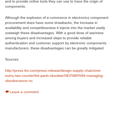
and to provide online tools they can use to trace the origin of
components.
Although the explosion of e-commerce in electronics component
procurement does have some drawbacks, the increase in
availability and competitiveness it injects into the market vastly
outweigh these disadvantages. With a good dose of wariness
among buyers and increased steps to provide reliable
authentication and customer support by electronic components
manufacturers, these disadvantages can be greatly mitigated.
Sources:
http://press.ihs.com/press-release/design-supply-chain/one-
every-two-counterfeit-parts-obsolete%E2%80%94-managing-
obsolescence-no
Leave a comment