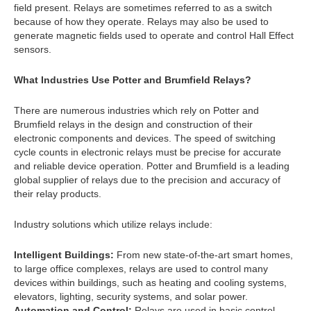
field present. Relays are sometimes referred to as a switch
because of how they operate. Relays may also be used to
generate magnetic fields used to operate and control Hall Effect
sensors.
What Industries Use Potter and Brumfield Relays?
There are numerous industries which rely on Potter and
Brumfield relays in the design and construction of their
electronic components and devices. The speed of switching
cycle counts in electronic relays must be precise for accurate
and reliable device operation. Potter and Brumfield is a leading
global supplier of relays due to the precision and accuracy of
their relay products.
Industry solutions which utilize relays include:
Intelligent Buildings:
From new state-of-the-art smart homes,
to large office complexes, relays are used to control many
devices within buildings, such as heating and cooling systems,
elevators, lighting, security systems, and solar power.
Automation and Control:
Relays are used in basic control