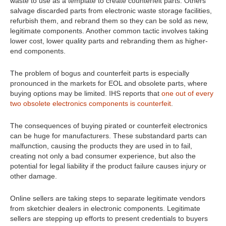
waste to use as a template to create counterfeit parts. Others
salvage discarded parts from electronic waste storage facilities,
refurbish them, and rebrand them so they can be sold as new,
legitimate components. Another common tactic involves taking
lower cost, lower quality parts and rebranding them as higher-
end components.
The problem of bogus and counterfeit parts is especially
pronounced in the markets for EOL and obsolete parts, where
buying options may be limited. IHS reports that
one out of every
two obsolete electronics components is counterfeit
.
The consequences of buying pirated or counterfeit electronics
can be huge for manufacturers. These substandard parts can
malfunction, causing the products they are used in to fail,
creating not only a bad consumer experience, but also the
potential for legal liability if the product failure causes injury or
other damage.
Online sellers are taking steps to separate legitimate vendors
from sketchier dealers in electronic components. Legitimate
sellers are stepping up efforts to present credentials to buyers