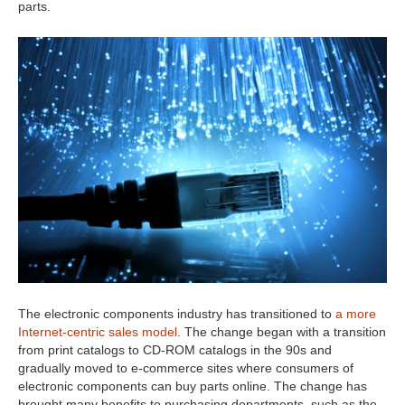
parts.
The electronic components industry has transitioned to
a more
Internet-centric sales model
. The change began with a transition
from print catalogs to CD-ROM catalogs in the 90s and
gradually moved to e-commerce sites where consumers of
electronic components can buy parts online. The change has
brought many benefits to purchasing departments, such as the