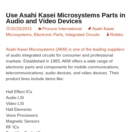
Use Asahi Kasei Microsystems Parts in
Audio and Video Devices
02/25/2015
Procure International
Asahi Kasei
Microsystems
,
Electronic Parts
,
Integrated Circuits
Robles
Asahi Kasei Microsystems (AKM) is one of the leading suppliers
of audio integrated circuits for consumer and professional
markets. Established in 1983, AKM offers a wide range of
electronic parts and components for mobile communications,
telecommunications, audio devices, and video devices. Their
product lines include items like:
Hall Effect ICs
Audio LSI
Video LSI
Hall Elements
Voice Processors
Magnetic Sensors
RF ICs