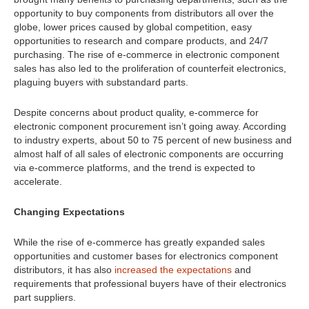
opportunity to buy components from distributors all over the
globe, lower prices caused by global competition, easy
opportunities to research and compare products, and 24/7
purchasing. The rise of e-commerce in electronic component
sales has also led to the proliferation of counterfeit electronics,
plaguing buyers with substandard parts.
Despite concerns about product quality, e-commerce for
electronic component procurement isn’t going away. According
to industry experts, about 50 to 75 percent of new business and
almost half of all sales of electronic components are occurring
via e-commerce platforms, and the trend is expected to
accelerate.
Changing Expectations
While the rise of e-commerce has greatly expanded sales
opportunities and customer bases for electronics component
distributors, it has also
increased the expectations
and
requirements that professional buyers have of their electronics
part suppliers.