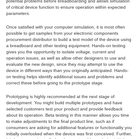
potential problems before breadboarding and allows simulation
of critical device function to ensure operation within expected
parameters.
Once satisfied with your computer simulation, it is most often
possible to get samples from your electronic components
procurement distributor to build a test model of the device using
a breadboard and other testing equipment. Hands-on testing
gives you the opportunity to isolate voltage, current and
operation issues, as well as allow other designers to use and
evaluate the new design, since they may attempt to use the
device in different ways than you originally anticipated. Hands-
on testing helps identify additional issues and problems and
correct these before going to the prototype stage.
Prototyping is highly recommended at the next stage of
development. You might build multiple prototypes and have
selected customers test your product and provide feedback
about its operation. Beta testing in this manner allows you time
to make adjustments to the final product line, such as if
consumers are asking for additional features or functionality you
initially overlooked when the device was first conceived. Further,