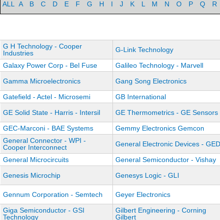
ALL
A
B
C
D
E
F
G
H
I
J
K
L
M
N
O
P
Q
R
G H Technology - Cooper
G-Link Technology
Industries
Galaxy Power Corp - Bel Fuse
Galileo Technology - Marvell
Gamma Microelectronics
Gang Song Electronics
Gatefield - Actel - Microsemi
GB International
GE Solid State - Harris - Intersil
GE Thermometrics - GE Sensors
GEC-Marconi - BAE Systems
Gemmy Electronics Gemcon
General Connector - WPI -
General Electronic Devices - GE
Cooper Interconnect
General Microcircuits
General Semiconductor - Vishay
Genesis Microchip
Genesys Logic - GLI
Gennum Corporation - Semtech
Geyer Electronics
Giga Semiconductor - GSI
Gilbert Engineering - Corning
Technology
Gilbert