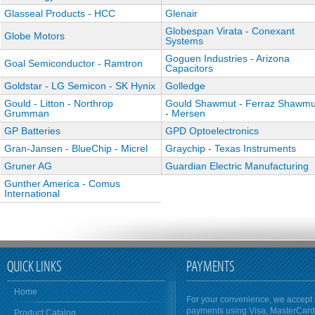
Glasseal Products - HCC
Glenair
Globespan Virata - Conexant
Globe Motors
Systems
Goguen Industries - Arizona
Goal Semiconductor - Ramtron
Capacitors
Goldstar - LG Semicon - SK Hynix
Golledge
Gould - Litton - Northrop
Gould Shawmut - Ferraz Shawmu
Grumman
- Mersen
GP Batteries
GPD Optoelectronics
Gran-Jansen - BlueChip - Micrel
Graychip - Texas Instruments
Gruner AG
Guardian Electric Manufacturing
Gunther America - Comus
International
QUICK LINKS
PAYMENTS
Home
For your convenience, we accept 
payments using Visa, MasterCar
Product Catalog