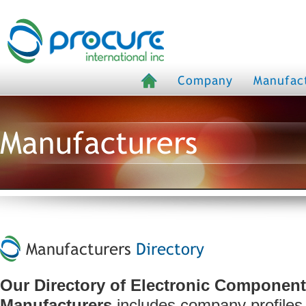
Company
Manufac
Manufacturers
Manufacturers
Directory
Our Directory of Electronic Componen
Manufacturers
includes company profiles,