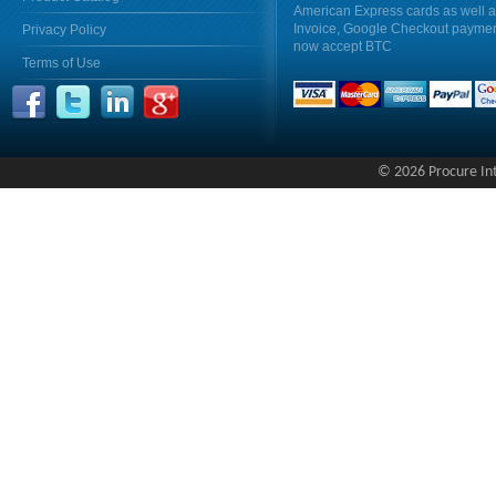
American Express cards as well 
Invoice, Google Checkout payme
Privacy Policy
now accept BTC
Terms of Use
© 2026 Procure Inte