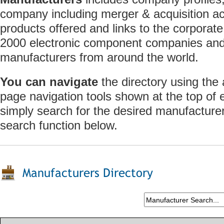
company including merger & acquisition act
products offered and links to the corporate
2000 electronic component companies and 
manufacturers from around the world.
You can navigate
the directory using the
page navigation tools shown at the top of
simply search for the desired manufacture
search function below.
Manufacturers Directory