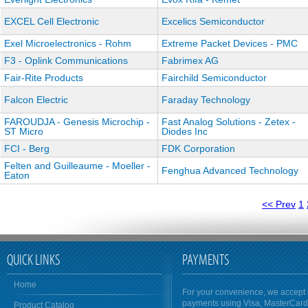
EXCEL Cell Electronic
Excelics Semiconductor
Exel Microelectronics - Rohm
Extreme Packet Devices - PMC
F3 - Oplink Communications
Fabrimex AG
Fair-Rite Products
Fairchild Semiconductor
Falcon Electric
Faraday Technology
FAROUDJA - Genesis Microchip -
Fast Analog Solutions - Zetex -
ST Micro
Diodes Inc
FCI - Berg
FDK Corporation
Felten and Guilleaume - Moeller -
Fenghua Advanced Technology
Eaton
<< Prev
1
QUICK LINKS
PAYMENTS
Home
For your convenience, we accept 
payments using Visa, MasterCar
Product Catalog