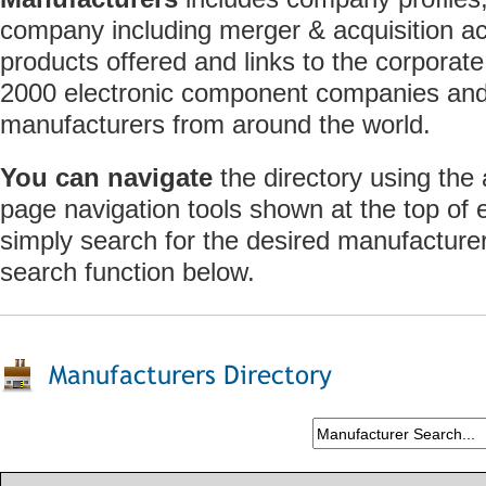
company including merger & acquisition act
products offered and links to the corporate
2000 electronic component companies and 
manufacturers from around the world.
You can navigate
the directory using the
page navigation tools shown at the top of
simply search for the desired manufacture
search function below.
Manufacturers Directory