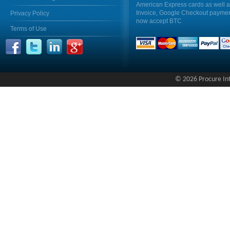
American Express cards as well 
Invoice, Google Checkout payme
Privacy Policy
now accept BTC
Terms of Use
© 2026 Procure Inte