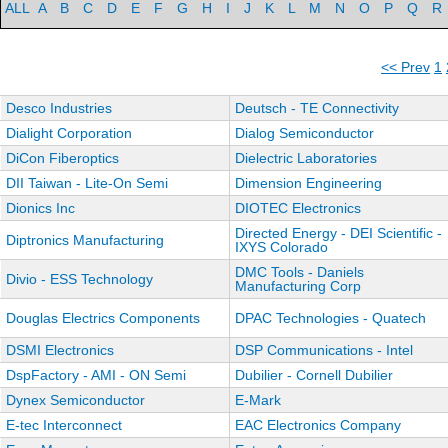
ALL
A
B
C
D
E
F
G
H
I
J
K
L
M
N
O
P
Q
R
<< Prev
1
Desco Industries
Deutsch - TE Connectivity
Dialight Corporation
Dialog Semiconductor
DiCon Fiberoptics
Dielectric Laboratories
DII Taiwan - Lite-On Semi
Dimension Engineering
Dionics Inc
DIOTEC Electronics
Directed Energy - DEI Scientific -
Diptronics Manufacturing
IXYS Colorado
DMC Tools - Daniels
Divio - ESS Technology
Manufacturing Corp
Douglas Electrics Components
DPAC Technologies - Quatech
DSMI Electronics
DSP Communications - Intel
DspFactory - AMI - ON Semi
Dubilier - Cornell Dubilier
Dynex Semiconductor
E-Mark
E-tec Interconnect
EAC Electronics Company