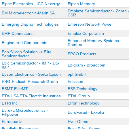
Elpac Electronics - ICC Nexergy
Elpida Memory
Emblaze Semiconductor - Zoran 
EM Microelectronic-Marin SA
CSR
Emerging Display Technologies
Emerson Network Power
EMP Connectors
Emulex Corporation
Enhanced Memory Systems -
Engineered Components
Ramtron
Eon Silicon Solution -> Elite
EPCO Products
Semiconductor
Epic Semiconductor - IMP - DS-
Epigram - Broadcom
IMP
Epson Electronics - Seiko Epson
ept GmbH
ERG-Endicott Research Group
Ericsson
ESMT EliteMT
ESS Technology
ETA-USA ETA-Electric Industries
ETAL Group
ETRI Inc
Etron Technology
Eureka Microelectronics -
EuroFarad - Exxelia
Fitipower
Euroquartz
Ever Ohms
Everlight Electronics
Evox Rifa - Kemet