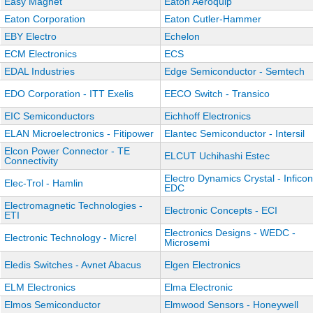
Easy Magnet
Eaton Aeroquip
Eaton Corporation
Eaton Cutler-Hammer
EBY Electro
Echelon
ECM Electronics
ECS
EDAL Industries
Edge Semiconductor - Semtech
EDO Corporation - ITT Exelis
EECO Switch - Transico
EIC Semiconductors
Eichhoff Electronics
ELAN Microelectronics - Fitipower
Elantec Semiconductor - Intersil
Elcon Power Connector - TE
ELCUT Uchihashi Estec
Connectivity
Electro Dynamics Crystal - Inficon
Elec-Trol - Hamlin
EDC
Electromagnetic Technologies -
Electronic Concepts - ECI
ETI
Electronics Designs - WEDC -
Electronic Technology - Micrel
Microsemi
Eledis Switches - Avnet Abacus
Elgen Electronics
ELM Electronics
Elma Electronic
Elmos Semiconductor
Elmwood Sensors - Honeywell