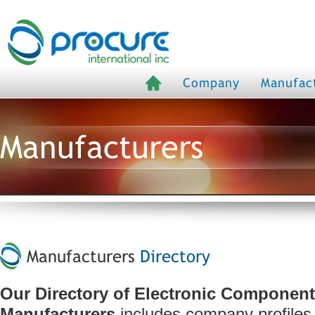
Company
Manufac
Manufacturers
Manufacturers
Directory
Our Directory of Electronic Componen
Manufacturers
includes company profiles,